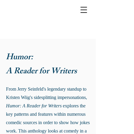
Humor:
A Reader for Writers
From Jerry Seinfeld's legendary standup to
Kristen Wiig's sidesplitting impersonations,
Humor: A Reader for Writers
explores the
key patterns and features within numerous
comedic sources in order to show how jokes
work. This anthology looks at comedy in a