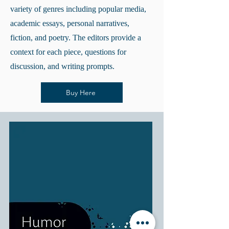
variety of genres including popular media,
academic essays, personal narratives,
fiction, and poetry. The editors provide a
context for each piece, questions for
discussion, and writing prompts.
Buy Here